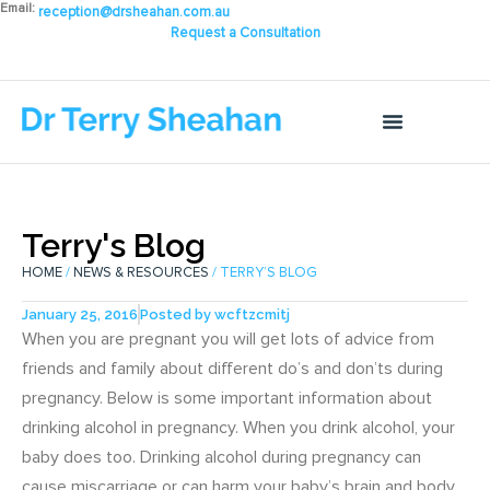
Email:
reception@drsheahan.com.au
Request a Consultation
Terry's Blog
HOME
/
NEWS & RESOURCES
/ TERRY’S BLOG
January 25, 2016
Posted by
wcftzcmitj
When you are pregnant you will get lots of advice from
friends and family about different do’s and don’ts during
pregnancy. Below is some important information about
drinking alcohol in pregnancy. When you drink alcohol, your
baby does too. Drinking alcohol during pregnancy can
cause miscarriage or can harm your baby’s brain and body.