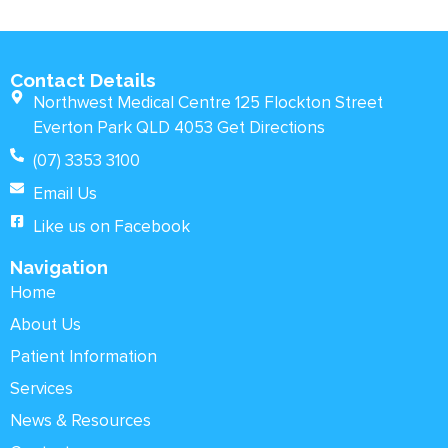
Contact Details
Northwest Medical Centre 125 Flockton Street
Everton Park QLD 4053 Get Directions
(07) 3353 3100
Email Us
Like us on Facebook
Navigation
Home
About Us
Patient Information
Services
News & Resources