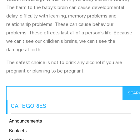
The harm to the baby’s brain can cause developmental
delay, difficulty with learning, memory problems and
relationship problems. These can cause behaviour
problems. These effects last all of a person’s life. Because
we can’t see our children’s brains, we can’t see the
damage at birth.
The safest choice is not to drink any alcohol if you are
pregnant or planning to be pregnant.
SEAR
CATEGORIES
Announcements
Booklets