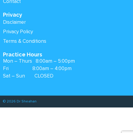
Contact
Privacy
Disclaimer
Privacy Policy
Terms & Conditions
Practice Hours
Mon – Thurs 8:00am – 5:00pm
Fri 8:00am – 4:00pm
Sat – Sun CLOSED
© 2026 Dr Sheahan