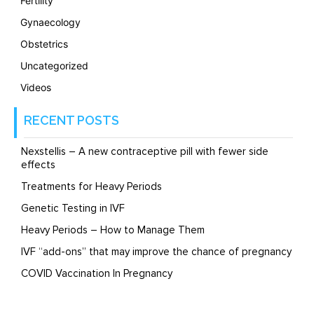
Fertility
Gynaecology
Obstetrics
Uncategorized
Videos
RECENT POSTS
Nexstellis – A new contraceptive pill with fewer side
effects
Treatments for Heavy Periods
Genetic Testing in IVF
Heavy Periods – How to Manage Them
IVF “add-ons” that may improve the chance of pregnancy
COVID Vaccination In Pregnancy