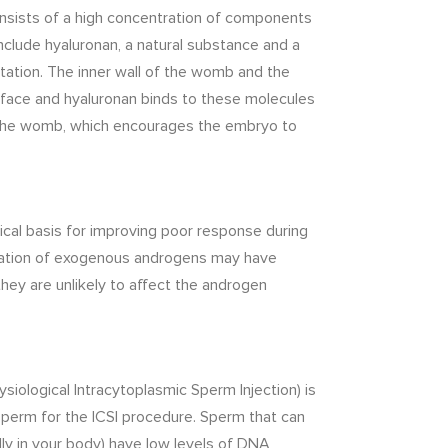
onsists of a high concentration of components
clude hyaluronan, a natural substance and a
ation. The inner wall of the womb and the
rface and hyaluronan binds to these molecules
 the womb, which encourages the embryo to
ical basis for improving poor response during
tration of exogenous androgens may have
they are unlikely to affect the androgen
ysiological Intracytoplasmic Sperm Injection) is
sperm for the ICSI procedure. Sperm that can
lly in your body) have low levels of DNA