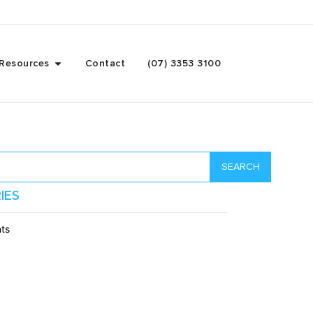
Resources
Contact
(07) 3353 3100
SEARCH
IES
ts