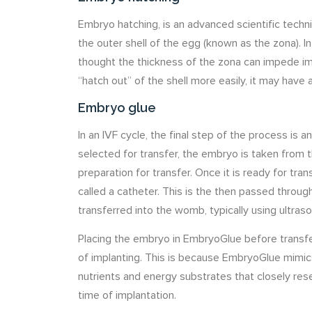
Embryo hatching, is an advanced scientific techniq
the outer shell of the egg (known as the zona). In
thought the thickness of the zona can impede imp
“hatch out” of the shell more easily, it may have 
Embryo glue
In an IVF cycle, the final step of the process is
selected for transfer, the embryo is taken from t
preparation for transfer. Once it is ready for tran
called a catheter. This is the then passed thro
transferred into the womb, typically using ultras
Placing the embryo in EmbryoGlue before transf
of implanting. This is because EmbryoGlue mimic
nutrients and energy substrates that closely re
time of implantation.