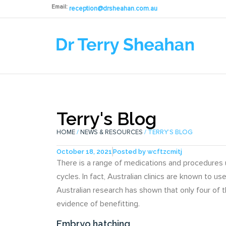
Email:
reception@drsheahan.com.au
Terry's Blog
HOME
/
NEWS & RESOURCES
/ TERRY’S BLOG
October 18, 2021
Posted by
wcftzcmitj
There is a range of medications and procedures u
cycles. In fact, Australian clinics are known to 
Australian research has shown that only four of
evidence of benefitting.
Embryo hatching