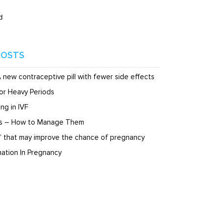
d
POSTS
A new contraceptive pill with fewer side effects
or Heavy Periods
ng in IVF
ds – How to Manage Them
” that may improve the chance of pregnancy
ation In Pregnancy