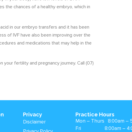
s the chances of a healthy embryo, which in
 acid in our embryo transfers and it has been
ess of IVF have also been improving over the
cedures and medications that may help in the
 your fertility and pregnancy journey. Call (07)
on
Privacy
Practice Hours
Mon – Thurs 8:00am – 
Disclaimer
Fri 8:00am – 4:
Privacy Policy