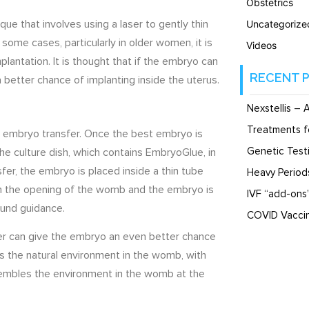
Obstetrics
ue that involves using a laser to gently thin
Uncategorize
 some cases, particularly in older women, it is
Videos
lantation. It is thought that if the embryo can
RECENT 
a better chance of implanting inside the uterus.
Nexstellis – 
Treatments f
 an embryo transfer. Once the best embryo is
Genetic Testi
he culture dish, which contains EmbryoGlue, in
sfer, the embryo is placed inside a thin tube
Heavy Perio
ugh the opening of the womb and the embryo is
IVF “add-ons
ound guidance.
COVID Vaccin
er can give the embryo an even better chance
s the natural environment in the womb, with
sembles the environment in the womb at the