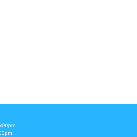
5:00pm
00pm