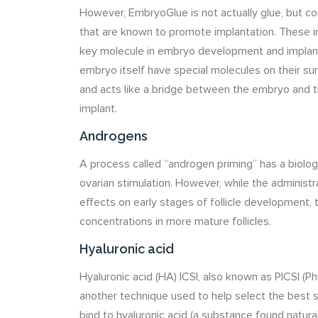
However, EmbryoGlue is not actually glue, but c
that are known to promote implantation. These in
key molecule in embryo development and implant
embryo itself have special molecules on their su
and acts like a bridge between the embryo and
implant.
Androgens
A process called “androgen priming” has a biolog
ovarian stimulation. However, while the adminis
effects on early stages of follicle development, 
concentrations in more mature follicles.
Hyaluronic acid
Hyaluronic acid (HA) ICSI, also known as PICSI (Ph
another technique used to help select the best 
bind to hyaluronic acid (a substance found natura