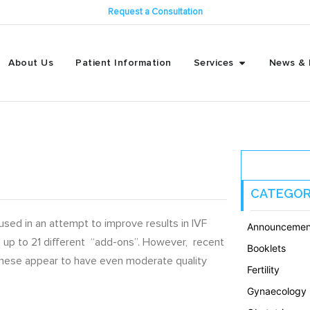
Request a Consultation
About Us
Patient Information
Services
News & 
CATEGOR
sed in an attempt to improve results in IVF
Announcemen
use up to 21 different “add-ons”. However, recent
Booklets
 these appear to have even moderate quality
Fertility
Gynaecology