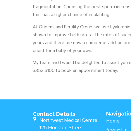
fragmentation. Choosing the best sperm increase
turn, has a higher chance of implanting.
At Queensland Fertility Group, we use hyaluronic
shown to improve birth rates. The rates of succ
years and there are now a number of add-on pro
quest for a baby of your own.
My team and I would be delighted to assist you on
3353 3100 to book an appointment today.
Contact Details
Navigati
Northwest Medical Centre
Home
125 Flockton Street
About Us