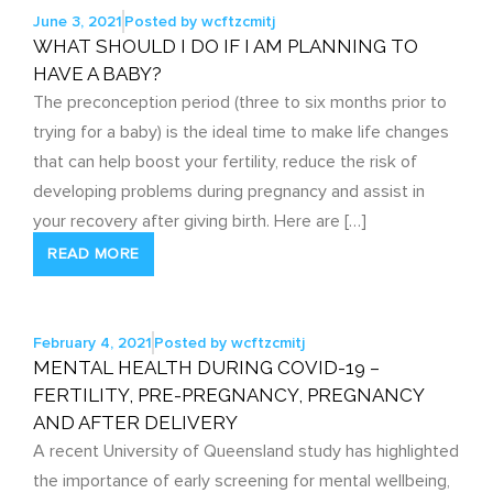
June 3, 2021
Posted by
wcftzcmitj
WHAT SHOULD I DO IF I AM PLANNING TO
HAVE A BABY?
The preconception period (three to six months prior to
trying for a baby) is the ideal time to make life changes
that can help boost your fertility, reduce the risk of
developing problems during pregnancy and assist in
your recovery after giving birth. Here are […]
READ MORE
February 4, 2021
Posted by
wcftzcmitj
MENTAL HEALTH DURING COVID-19 –
FERTILITY, PRE-PREGNANCY, PREGNANCY
AND AFTER DELIVERY
A recent University of Queensland study has highlighted
the importance of early screening for mental wellbeing,