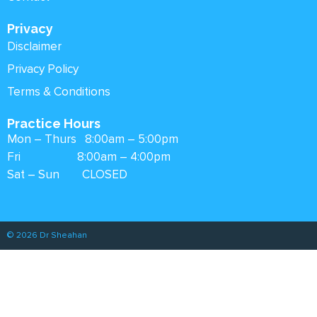
Privacy
Disclaimer
Privacy Policy
Terms & Conditions
Practice Hours
Mon – Thurs 8:00am – 5:00pm
Fri 8:00am – 4:00pm
Sat – Sun CLOSED
© 2026 Dr Sheahan