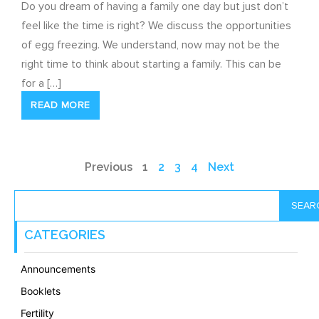
Do you dream of having a family one day but just don’t
feel like the time is right? We discuss the opportunities
of egg freezing. We understand, now may not be the
right time to think about starting a family. This can be
for a […]
READ MORE
Previous
1
2
3
4
Next
SEAR
CATEGORIES
Announcements
Booklets
Fertility