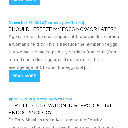
December 10, 2020
Posted by
wcftzcmitj
SHOULD I FREEZE MY EGGS NOW OR LATER?
Age is one of the most important factors in determining
a woman’s fertility. This is because the number of eggs
in a woman’s ovaries gradually declines from birth (from
around one million eggs), until menopause at the
average age of 51, when the egg pool […]
READ MORE
April 15, 2020
Posted by
wcftzcmitj
FERTILITY INNOVATION IN REPRODUCTIVE
ENDOCRINOLOGY
Dr Terry Sheahan recently attended the Fertility
Innovation in Reproductive Endocrinology conference