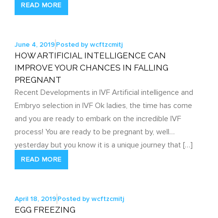
READ MORE
June 4, 2019
Posted by
wcftzcmitj
HOW ARTIFICIAL INTELLIGENCE CAN
IMPROVE YOUR CHANCES IN FALLING
PREGNANT
Recent Developments in IVF Artificial intelligence and
Embryo selection in IVF Ok ladies, the time has come
and you are ready to embark on the incredible IVF
process! You are ready to be pregnant by, well…
yesterday but you know it is a unique journey that […]
READ MORE
April 18, 2019
Posted by
wcftzcmitj
EGG FREEZING