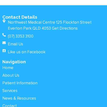
Contact Details
Northwest Medical Centre 125 Flockton Street
Everton Park QLD 4053 Get Directions
(07) 3353 3100
Email Us
Like us on Facebook
Navigation
Home
About Us
Patient Information
Services
News & Resources
Contact