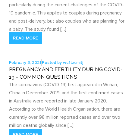
particularly during the current challenges of the COVID-
19 pandemic. This applies to couples during pregnancy
and post-delivery, but also couples who are planning for
a baby. The study found […]
READ MORE
February 3, 2021
Posted by
wcftzcmitj
PREGNANCY AND FERTILITY DURING COVID-
19 – COMMON QUESTIONS
The coronavirus (COVID-19) first appeared in Wuhan,
China in December 2019, and the first confirmed cases
in Australia were reported in late January 2020.
According to the World Health Organisation, there are
currently over 98 million reported cases and over two
million deaths globally since […]
READ MORE