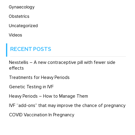
Gynaecology
Obstetrics
Uncategorized
Videos
RECENT POSTS
Nexstellis – A new contraceptive pill with fewer side
effects
Treatments for Heavy Periods
Genetic Testing in IVF
Heavy Periods – How to Manage Them
IVF “add-ons” that may improve the chance of pregnancy
COVID Vaccination In Pregnancy