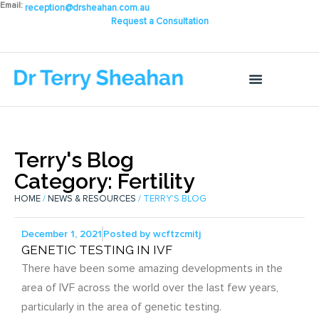
Email:
reception@drsheahan.com.au
Request a Consultation
Terry's Blog
Category: Fertility
HOME
/
NEWS & RESOURCES
/ TERRY’S BLOG
December 1, 2021
Posted by
wcftzcmitj
GENETIC TESTING IN IVF
There have been some amazing developments in the
area of IVF across the world over the last few years,
particularly in the area of genetic testing.