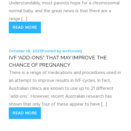
Understandably, most parents hope for a chromosomal
normal baby, and the great news is that there are a
range […]
READ MORE
October 18, 2021
Posted by
wcftzcmitj
IVF “ADD-ONS” THAT MAY IMPROVE THE
CHANCE OF PREGNANCY
There is a range of medications and procedures used in
an attempt to improve results in IVF cycles. In fact,
Australian clinics are known to use up to 21 different
“add-ons”. However, recent Australian research has
shown that only four of these appear to have […]
READ MORE