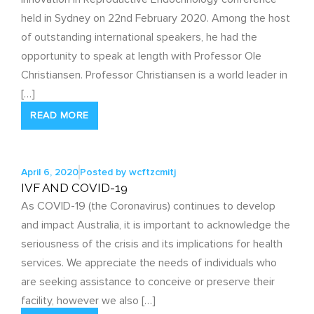
held in Sydney on 22nd February 2020. Among the host
of outstanding international speakers, he had the
opportunity to speak at length with Professor Ole
Christiansen. Professor Christiansen is a world leader in
[…]
READ MORE
April 6, 2020
Posted by
wcftzcmitj
IVF AND COVID-19
As COVID-19 (the Coronavirus) continues to develop
and impact Australia, it is important to acknowledge the
seriousness of the crisis and its implications for health
services. We appreciate the needs of individuals who
are seeking assistance to conceive or preserve their
facility, however we also […]