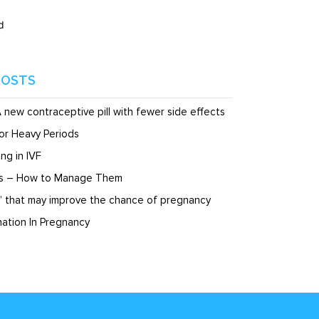
d
POSTS
A new contraceptive pill with fewer side effects
or Heavy Periods
ng in IVF
ds – How to Manage Them
” that may improve the chance of pregnancy
ation In Pregnancy