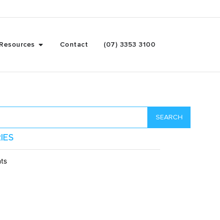
Resources
Contact
(07) 3353 3100
SEARCH
IES
ts