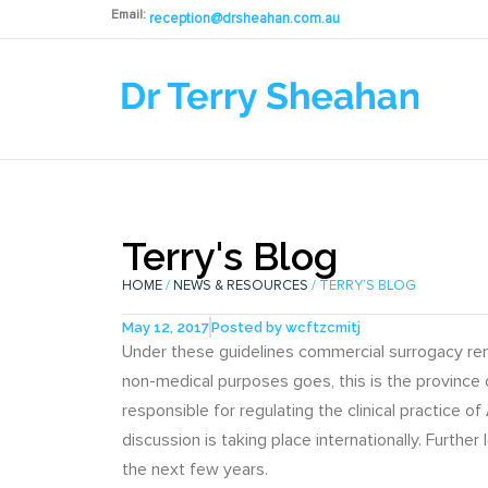
Email:
reception@drsheahan.com.au
Terry's Blog
HOME
/
NEWS & RESOURCES
/ TERRY’S BLOG
May 12, 2017
Posted by
wcftzcmitj
Under these guidelines commercial surrogacy rema
non-medical purposes goes, this is the province
responsible for regulating the clinical practice 
discussion is taking place internationally. Further
the next few years.