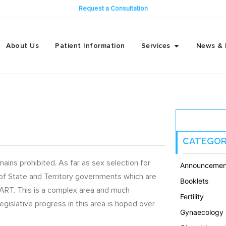
Request a Consultation
About Us
Patient Information
Services
News & 
CATEGOR
ins prohibited. As far as sex selection for
Announcemen
 of State and Territory governments which are
Booklets
of ART. This is a complex area and much
Fertility
 legislative progress in this area is hoped over
Gynaecology