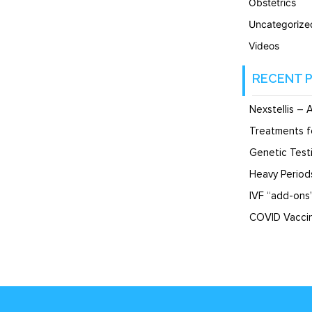
Obstetrics
Uncategorize
Videos
RECENT 
Nexstellis – 
Treatments f
Genetic Testi
Heavy Perio
IVF “add-ons
COVID Vaccin