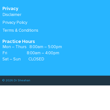
Privacy
Disclaimer
Privacy Policy
Terms & Conditions
Practice Hours
Mon – Thurs 8:00am – 5:00pm
Fri 8:00am – 4:00pm
Sat – Sun CLOSED
© 2026 Dr Sheahan