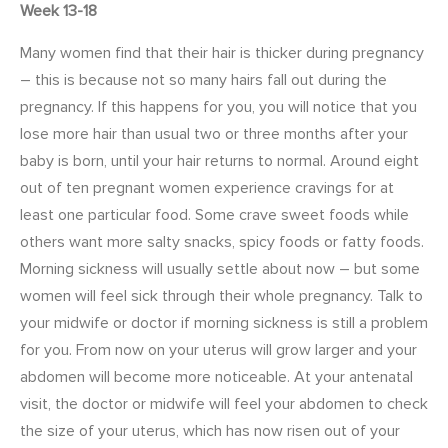
Week 13-18
Many women find that their hair is thicker during pregnancy
– this is because not so many hairs fall out during the
pregnancy. If this happens for you, you will notice that you
lose more hair than usual two or three months after your
baby is born, until your hair returns to normal.
Around eight
out of ten pregnant women experience cravings for at
least one particular food. Some crave sweet foods while
others want more salty snacks, spicy foods or fatty foods.
Morning sickness will usually settle about now – but some
women will feel sick through their whole pregnancy. Talk to
your midwife or doctor if morning sickness is still a problem
for you. From now on your uterus will grow larger and your
abdomen will become more noticeable. At your antenatal
visit, the doctor or midwife will feel your abdomen to check
the size of your uterus, which has now risen out of your