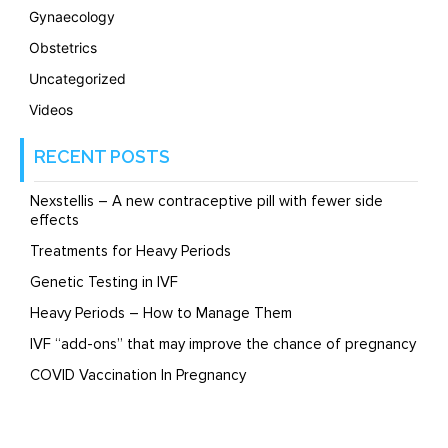
Gynaecology
Obstetrics
Uncategorized
Videos
RECENT POSTS
Nexstellis – A new contraceptive pill with fewer side
effects
Treatments for Heavy Periods
Genetic Testing in IVF
Heavy Periods – How to Manage Them
IVF “add-ons” that may improve the chance of pregnancy
COVID Vaccination In Pregnancy