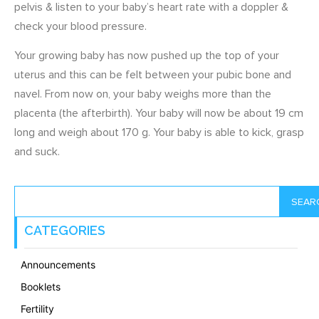
pelvis & listen to your baby’s heart rate with a doppler &
check your blood pressure.
Your growing baby has now pushed up the top of your
uterus and this can be felt between your pubic bone and
navel. From now on, your baby weighs more than the
placenta (the afterbirth). Your baby will now be about 19 cm
long and weigh about 170 g. Your baby is able to kick, grasp
and suck.
SEAR
CATEGORIES
Announcements
Booklets
Fertility