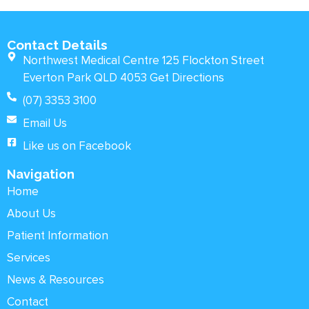
Contact Details
Northwest Medical Centre 125 Flockton Street
Everton Park QLD 4053 Get Directions
(07) 3353 3100
Email Us
Like us on Facebook
Navigation
Home
About Us
Patient Information
Services
News & Resources
Contact