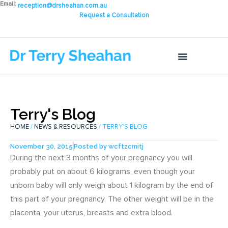
Email:
reception@drsheahan.com.au
Request a Consultation
Terry's Blog
HOME
/
NEWS & RESOURCES
/ TERRY’S BLOG
November 30, 2015
Posted by
wcftzcmitj
During the next 3 months of your pregnancy you will
probably put on about 6 kilograms, even though your
unborn baby will only weigh about 1 kilogram by the end of
this part of your pregnancy. The other weight will be in the
placenta, your uterus, breasts and extra blood.